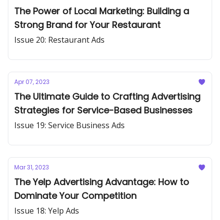
The Power of Local Marketing: Building a
Strong Brand for Your Restaurant
Issue 20: Restaurant Ads
Apr 07, 2023
The Ultimate Guide to Crafting Advertising
Strategies for Service-Based Businesses
Issue 19: Service Business Ads
Mar 31, 2023
The Yelp Advertising Advantage: How to
Dominate Your Competition
Issue 18: Yelp Ads