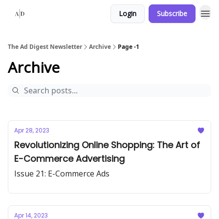
Login
Subscribe
The Ad Digest Newsletter
Archive
Page -1
Archive
Apr 28, 2023
Revolutionizing Online Shopping: The Art of
E-Commerce Advertising
Issue 21: E-Commerce Ads
Apr 14, 2023