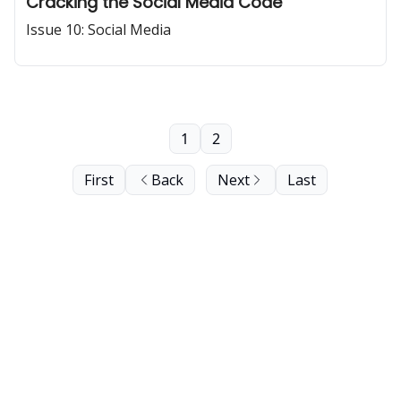
Cracking the Social Media Code
Issue 10: Social Media
1
2
First
Back
Next
Last