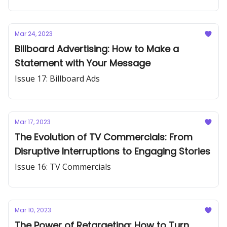
Mar 24, 2023
Billboard Advertising: How to Make a
Statement with Your Message
Issue 17: Billboard Ads
Mar 17, 2023
The Evolution of TV Commercials: From
Disruptive Interruptions to Engaging Stories
Issue 16: TV Commercials
Mar 10, 2023
The Power of Retargeting: How to Turn