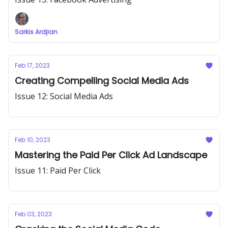
Sarkis Ardjian
Feb 17, 2023
Creating Compelling Social Media Ads
Issue 12: Social Media Ads
Feb 10, 2023
Mastering the Paid Per Click Ad Landscape
Issue 11: Paid Per Click
Feb 03, 2023