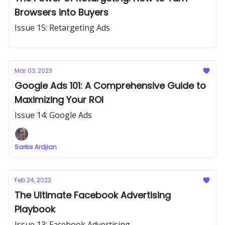
Browsers into Buyers
Issue 15: Retargeting Ads
Mar 03, 2023
Google Ads 101: A Comprehensive Guide to
Maximizing Your ROI
Issue 14: Google Ads
Sarkis Ardjian
Feb 24, 2023
The Ultimate Facebook Advertising
Playbook
Issue 13: Facebook Advertising